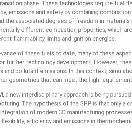
nsition phase. These technologies require fuel flex
ency, emissions and safety by combining combustion
and the associated degrees of freedom in material
ntally different combustion properties, which are 
erent flammability limits and ignition energies.
vance of these fuels to date, many of these aspect
for further technology development. However, these
ies and pollutant emissions. In this context, simula
er geometries that can meet the high requirements
M
, a new interdisciplinary approach is being pursu
cturing. The hypothesis of the SPP is that only a 
 integration of modern 3D manufacturing processes
lexibility, efficiency and emissions in thermochem