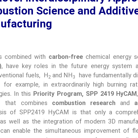
stion Science and Additiv
ufacturing
es combined with
carbon-free
chemical energy s
)
, have key roles in the future energy system 
entional fuels, H
and NH
have fundamentally di
2
3
 for example, in extraordinarily high burning ra
gies. In this
Priority Program, SPP 2419 HyCAM
ued that combines
combustion research
and
a
sis of SPP2419 HyCAM is that only a compreh
as well as the integration of modern 3D manufa
can enable the simultaneous improvement of flexi