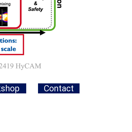
kshop
Contact