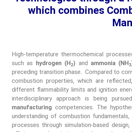
which combines Combu
Man
High-temperature thermochemical process
such as
hydrogen (H
)
and
ammonia (NH
2
3
preceding transition phase. Compared to conv
combustion properties, which are reflected,
different flammability limits and ignition ener
interdisciplinary approach is being purs
manufacturing
competencies. The hypothe
understanding of combustion fundamentals, 
processes through simulation-based design, 