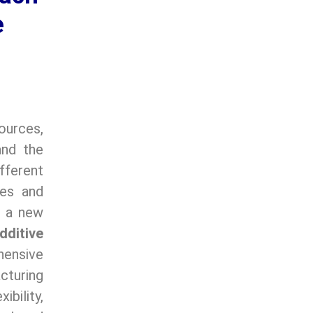
e
ources,
and the
fferent
tes and
, a new
dditive
ensive
cturing
bility,