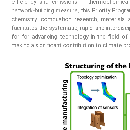
efficiency and emissions in thermochemic
network-building measure, this Priority Progra
chemistry, combustion research, materials 
facilitates the systematic, rapid, and interdi
for for advancing technology in the field of
making a significant contribution to climate pr