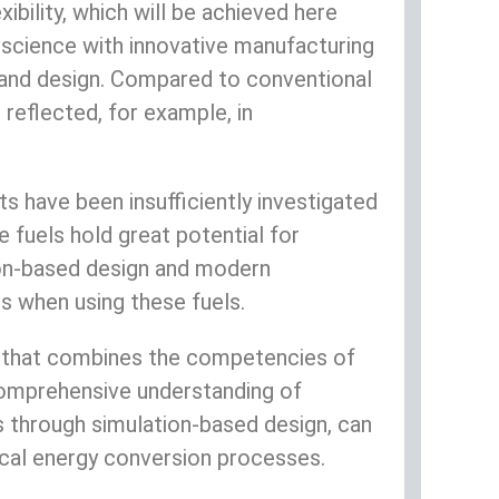
ibility, which will be achieved here
 science with innovative manufacturing
s and design. Compared to conventional
reflected, for example, in
s have been insufficiently investigated
 fuels hold great potential for
tion-based design and modern
 when using these fuels.
ed that combines the competencies of
comprehensive understanding of
 through simulation-based design, can
ical energy conversion processes.