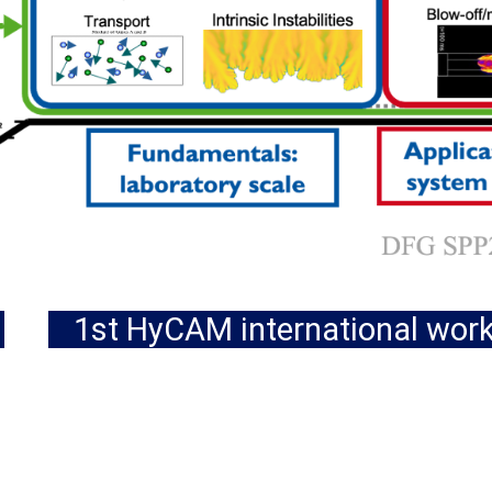
1st HyCAM international wor