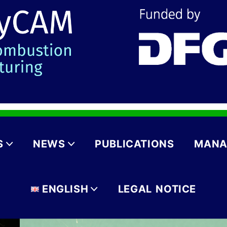
S
NEWS
PUBLICATIONS
MANA
ENGLISH
LEGAL NOTICE