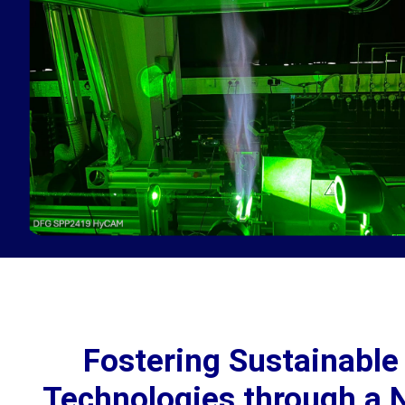
Fostering Sustainabl
Technologies through a N