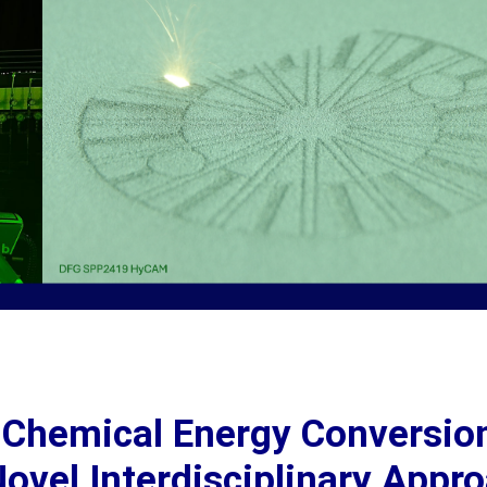
e Chemical Energy Conversio
ovel Interdisciplinary Appr