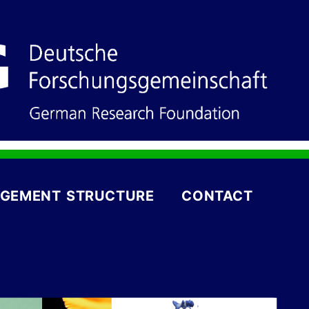
GEMENT STRUCTURE
CONTACT