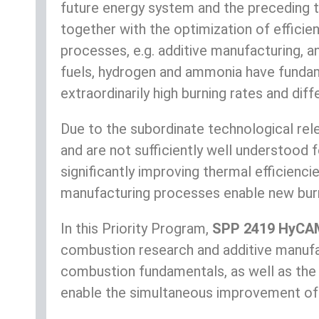
future energy system and the preceding tra
together with the optimization of effici
processes, e.g. additive manufacturing, 
fuels, hydrogen and ammonia have fundame
extraordinarily high burning rates and diff
Due to the subordinate technological rele
and are not sufficiently well understood 
significantly improving thermal efficienc
manufacturing processes enable new burn
In this Priority Program,
SPP 2419 HyCA
combustion research and additive manufa
combustion fundamentals, as well as the
enable the simultaneous improvement of f