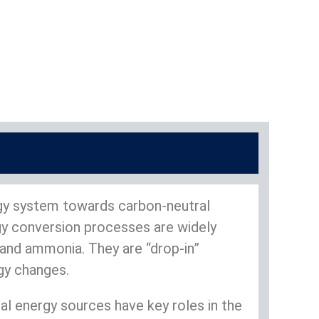
rgy system towards carbon-neutral
rgy conversion processes are widely
 and ammonia. They are “drop-in”
ogy changes.
 energy sources have key roles in the