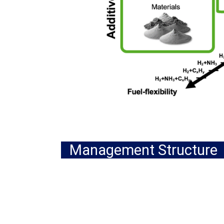
Management Structure