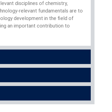
evant disciplines of chemistry,
chnology-relevant fundamentals are to
hnology development in the field of
ng an important contribution to