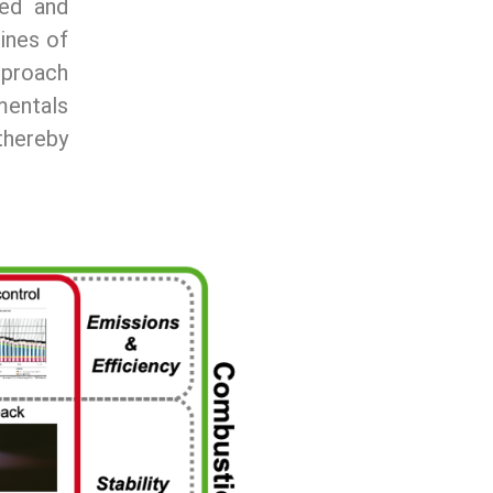
ted and
lines of
pproach
amentals
thereby