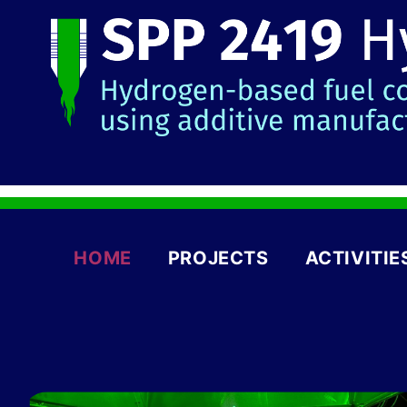
HOME
PROJECTS
ACTIVITIE