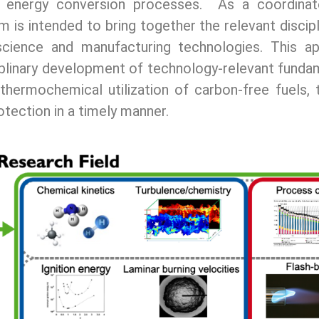
al energy conversion processes. As a coordina
m is intended to bring together the relevant discip
science and manufacturing technologies. This a
sciplinary development of technology-relevant fund
 thermochemical utilization of carbon-free fuels, 
otection in a timely manner.