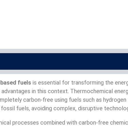
based fuels
is essential for transforming the ene
ant advantages in this context. Thermochemical ene
ompletely carbon-free using fuels such as hydrogen
 fossil fuels, avoiding complex, disruptive technol
cal processes combined with carbon-free chemical