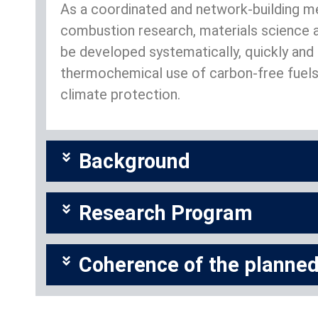
As a coordinated and network-building mea
combustion research, materials science a
be developed systematically, quickly and i
thermochemical use of carbon-free fuels 
climate protection.
Background
Research Program
Coherence of the planned 