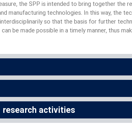
sure, the SPP is intended to bring together the rel
nd manufacturing technologies. In this way, the te
nterdisciplinarily so that the basis for further tec
can be made possible in a timely manner, thus maki
research activities