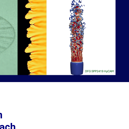
n
oach