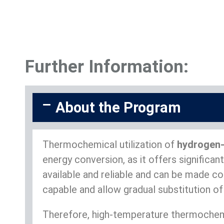
Further Information:
About the Program
Thermochemical utilization of
hydrogen-
energy conversion, as it offers signific
available and reliable and can be made c
capable and allow gradual substitution of
Therefore, high-temperature thermochemi