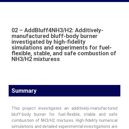
02 – AddBluff4NH3/H2: Additively-
manufactured bluff-body burner
investigated by high-fidelity
simulations and experiments for fuel-
flexible, stable, and safe combustion of
NH3/H2 mixturess
Summary
This project investigates an additively-manufactured
bluff-body burner for fuel-flexible, stable and safe
combustion of NH3/H2 mixtures. High-fidelity numerical
simulations and detailed experimental investigations are