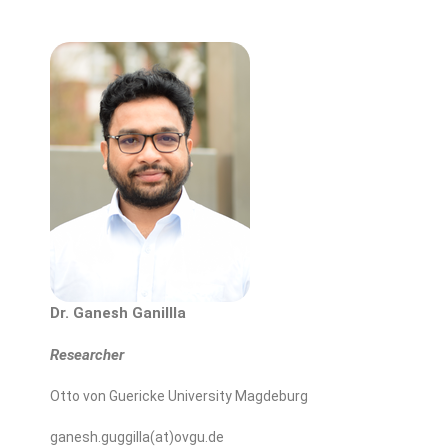
Dr. Ganesh Ganillla
Researcher
Otto von Guericke University Magdeburg
ganesh.guggilla(at)ovgu.de