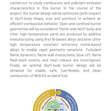
carried out to study combustion and pollutant emission
characteristics in this burner. In the course of the
project, the burner design will be optimized (with respect
to bluff-body shape, size and position) to achieve an
efficient combustion behavior. Open and confined burner
geometries will be considered. Flame-side bluff-body and
other high-temperature parts are produced by additive
manufacturing using first Ni-based alloys and later ultra-
high temperature resistant refractory metal-based
alloys to enable rapid geometry variations. Turbulent
flame dynamics, flame-wall interactions, blow-off, flame
flash-back events, and heat release are investigated.
Finally, an optimal bluff-body burner design will be
obtained for stable, safe, fuel-flexible, and clean
combustion of NH3/H2 as blend fuel.