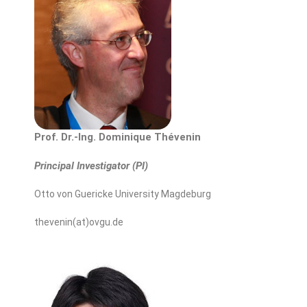
Prof. Dr.-Ing. Dominique Thévenin
Principal Investigator (PI)
Otto von Guericke University Magdeburg
thevenin(at)ovgu.de