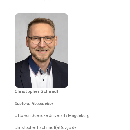
Christopher
Schmidt
Doctoral Researcher
Otto von Guericke University Magdeburg
christopher1.schmidt(at)ovgu.de