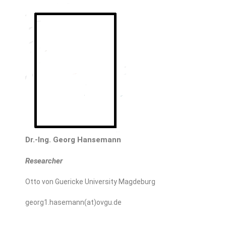
Dr.-Ing. Georg Hansemann
Researcher
Otto von Guericke University Magdeburg
georg1.hasemann(at)ovgu.de