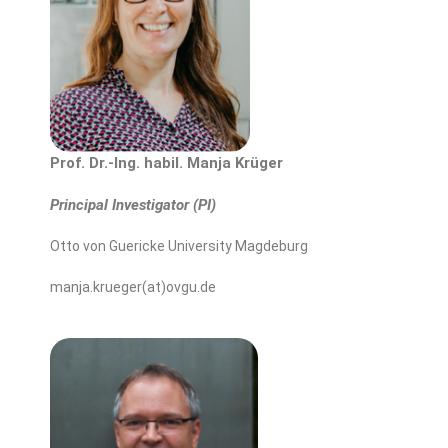
Prof. Dr.-Ing. habil. Manja Krüger
Principal Investigator (PI)
Otto von Guericke University Magdeburg
manja.krueger(at)ovgu.de