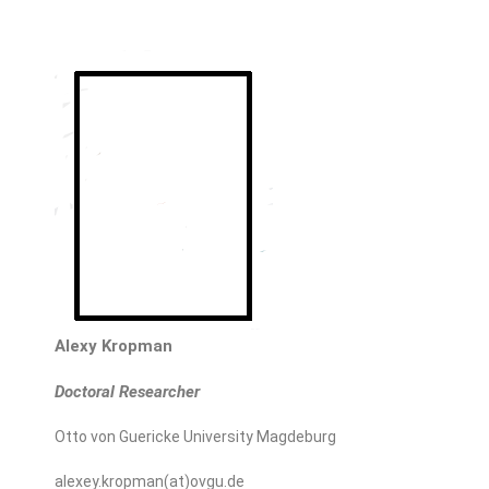
Alexy Kropman
Doctoral Researcher
Otto von Guericke University Magdeburg
alexey.kropman(at)ovgu.de