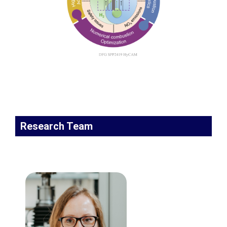
Research Team