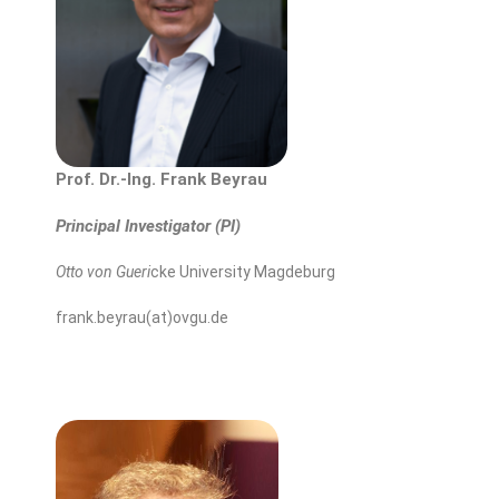
Prof. Dr.-Ing. Frank Beyrau
Principal Investigator (PI)
Otto von Gueri
cke University Magdeburg
frank.beyrau(at)ovgu.de