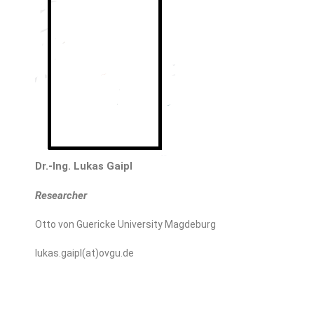
Dr.-Ing. Lukas Gaipl
Researcher
Otto von Guericke University Magdeburg
lukas.gaipl(at)ovgu.de