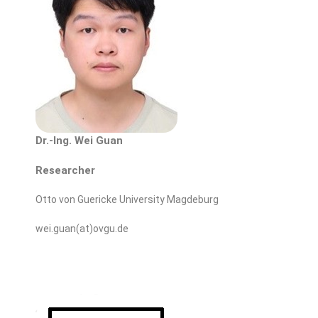
Dr.-Ing. Wei Guan
Researcher
Otto von Guericke University Magdeburg
wei.guan(at)ovgu.de