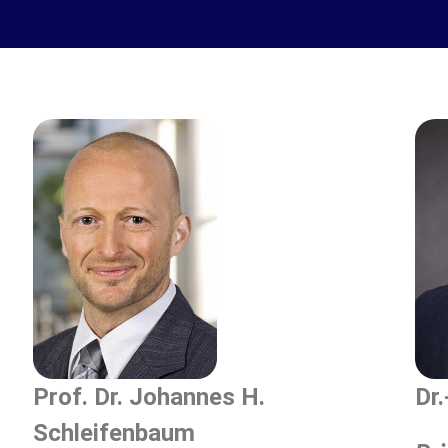
Prof. Dr. Johannes H.
Dr
Schleifenbaum