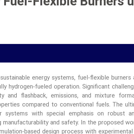
 Fuel-Flexible Burners u
sustainable energy systems, fuel-flexible burners
fully hydrogen-fueled operation. Significant challe
ity and flashback, emissions, and mixture form
perties compared to conventional fuels. The ulti
er systems with special emphasis on robust and
manufacturability and safety. In the proposed wor
lation-based design process with experimental in