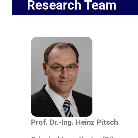
Research Team
Prof. Dr.-Ing. Heinz Pitsch