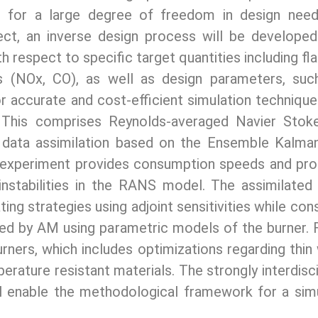
s for a large degree of freedom in design need
roject, an inverse design process will be develop
th respect to specific target quantities including fl
s (NOx, CO), as well as design parameters, such
or accurate and cost-efficient simulation technique
 This comprises Reynolds-averaged Navier Stoke
 data assimilation based on the Ensemble Kalman 
 experiment provides consumption speeds and prop
 instabilities in the RANS model. The assimilate
ng strategies using adjoint sensitivities while co
ated by AM using parametric models of the burner.
ners, which includes optimizations regarding thin w
erature resistant materials. The strongly interdis
ll enable the methodological framework for a sim