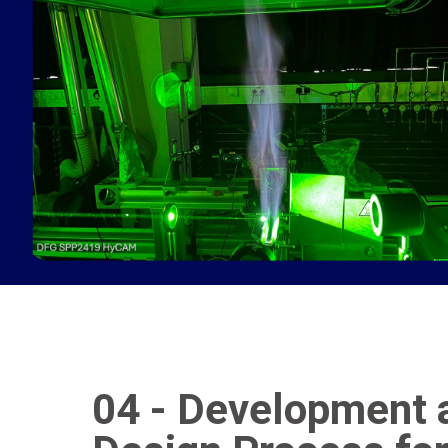
04 - Development a