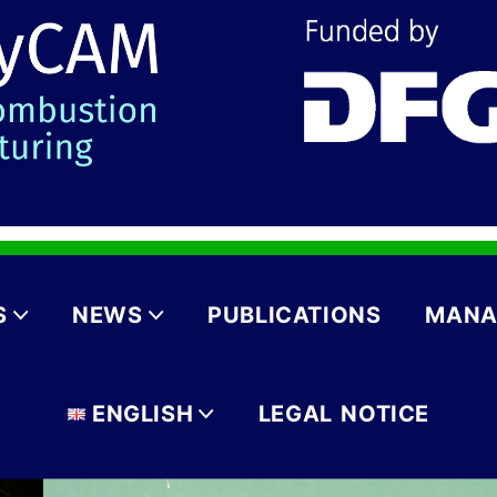
S
NEWS
PUBLICATIONS
MANA
ENGLISH
LEGAL NOTICE