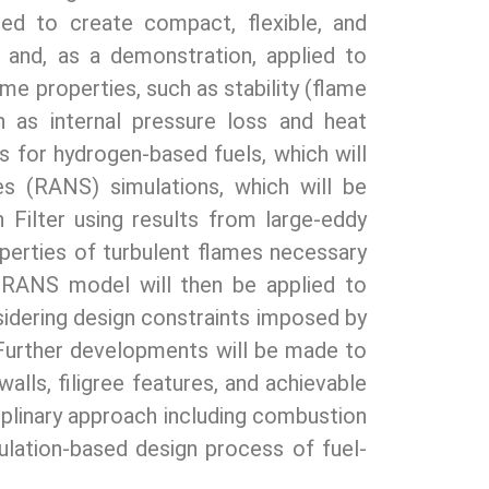
ed to create compact, flexible, and
ed and, as a demonstration, applied to
ame properties, such as stability (flame
 as internal pressure loss and heat
s for hydrogen-based fuels, which will
s (RANS) simulations, which will be
Filter using results from large-eddy
erties of turbulent flames necessary
d RANS model will then be applied to
nsidering design constraints imposed by
 Further developments will be made to
alls, filigree features, and achievable
ciplinary approach including combustion
ulation-based design process of fuel-