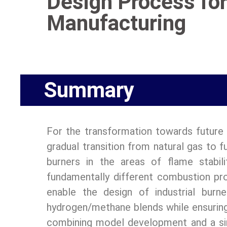
Design Process for
Manufacturing
Summary
For the transformation towards future 
gradual transition from natural gas to 
burners in the areas of flame stabil
fundamentally different combustion pro
enable the design of industrial burn
hydrogen/methane blends while ensuring 
combining model development and a simu