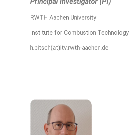
Principal Investigator (PI)
RWTH Aachen University
Institute for Combustion Technology
h.pitsch(at)itv.rwth-aachen.de