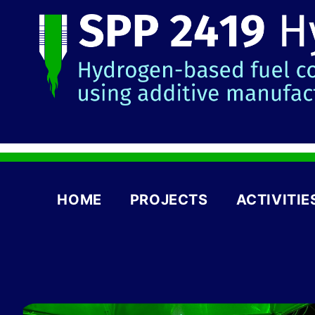
HOME
PROJECTS
ACTIVITIE