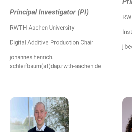
Pri
Principal Investigator (PI)
RWT
RWTH Aachen University
Ins
Digital Additive Production Chair
j.b
johannes.henrich.
schleifbaum(at)dap.rwth-aachen.de