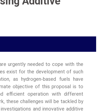
sing Additive
 are urgently needed to cope with the
nges exist for the development of such
ation, as hydrogen-based fuels have
mate objective of this proposal is to
 efficient operation with different
k, these challenges will be tackled by
vestigations and innovative additive