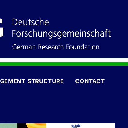
GEMENT STRUCTURE
CONTACT