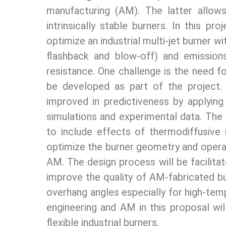
manufacturing (AM). The latter allow
intrinsically stable burners. In this p
optimize an industrial multi-jet burner wi
flashback and blow-off) and emission
resistance. One challenge is the need f
be developed as part of the project.
improved in predictiveness by applying
simulations and experimental data. The
to include effects of thermodiffusive
optimize the burner geometry and operati
AM. The design process will be facilit
improve the quality of AM-fabricated bur
overhang angles especially for high-temp
engineering and AM in this proposal wi
flexible industrial burners.