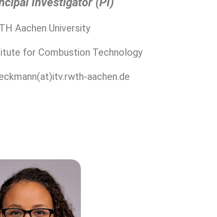
ncipal Investigator (PI)
H Aachen University
titute for Combustion Technology
eeckmann(at)itv.rwth-aachen.de