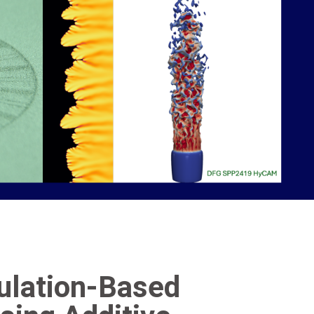
mulation-Based