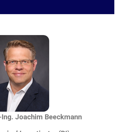
.-Ing. Joachim Beeckmann