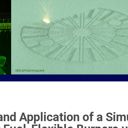
nd Application of a Si